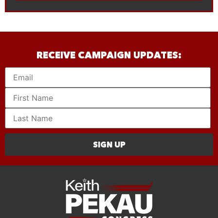
RECEIVE CAMPAIGN UPDATES:
SIGN UP