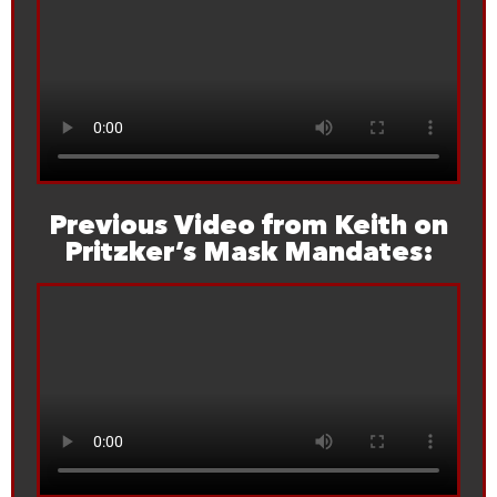
Previous Video from Keith on
Pritzker’s Mask Mandates: