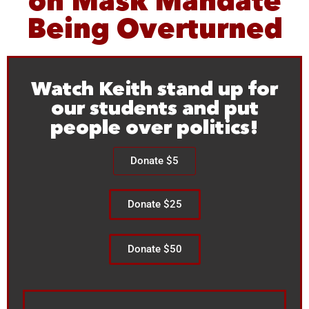
on Mask Mandate
Being Overturned
Watch Keith stand up for
our students and put
people over politics!
Donate $5
Donate $25
Donate $50