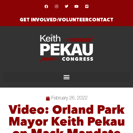
GET INVOLVED:
VOLUNTEER
CONTACT
February 26, 2022
Video: Orland Park
Mayor Keith Pekau